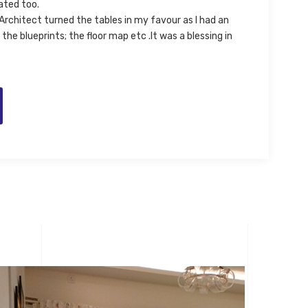
ated too.
Architect turned the tables in my favour as I had an
the blueprints; the floor map etc .It was a blessing in