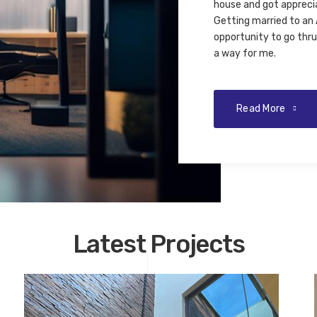
house and got appreci
Getting married to an 
opportunity to go thru 
a way for me.
Read More
Latest Projects