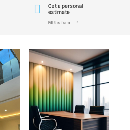
Get a personal
estimate
Fill the form