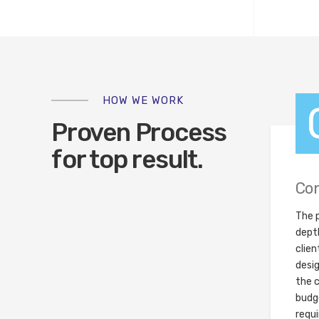
HOW WE WORK
Proven Process
for top result.
Con
The p
dept
clien
desi
the c
budge
requ