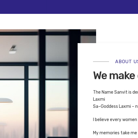
 beautiful that will be my l
View Project
ABOUT U
We make 
The Name Sanvit is de
Laxmi
Sa–Goddess Laxmi – nv
I believe every women i
My memories take me b