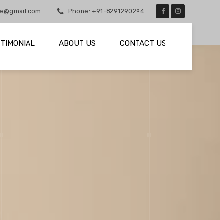
he@gmail.com
Phone: +91-8291290294
TIMONIAL
ABOUT US
CONTACT US