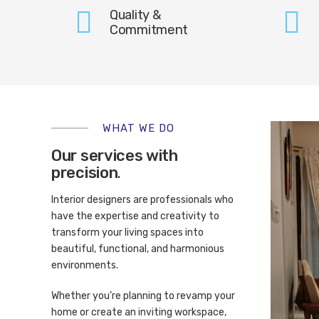
Quality &
Commitment
WHAT WE DO
Our services with
precision
.
Interior designers are professionals who
have the expertise and creativity to
transform your living spaces into
beautiful, functional, and harmonious
environments.
Whether you’re planning to revamp your
home or create an inviting workspace,