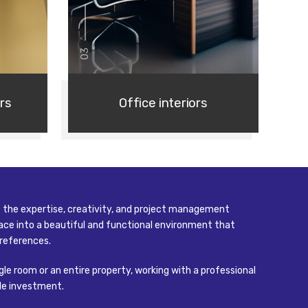
03
rs
Office interiors
de the expertise, creativity, and project management
ce into a beautiful and functional environment that
references.
gle room or an entire property, working with a professional
around
ble investment.