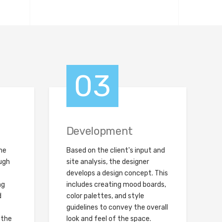
03
Development
the
Based on the client's input and
ugh
site analysis, the designer
develops a design concept. This
ng
includes creating mood boards,
d
color palettes, and style
guidelines to convey the overall
 the
look and feel of the space.