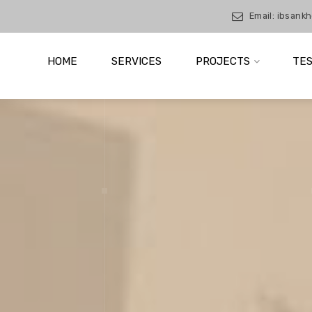
Email: ibsank
HOME
SERVICES
PROJECTS
TES