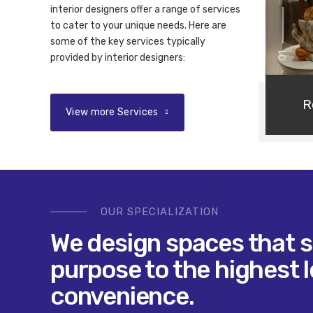
interior designers offer a range of services
to cater to your unique needs. Here are
some of the key services typically
01
provided by interior designers:
R
View more Services
OUR SPECIALIZATION
We design spaces that s
purpose to the highest l
I am 
convenience.