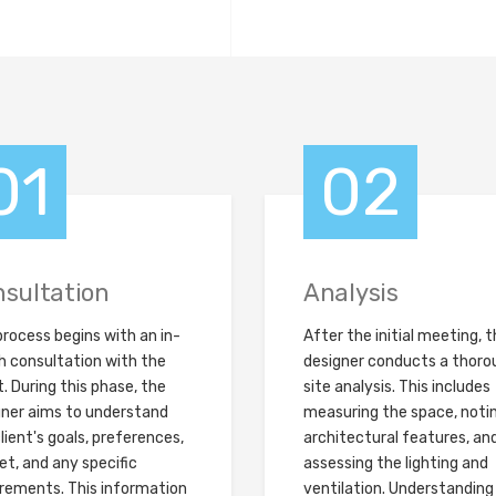
01
02
sultation
Analysis
rocess begins with an in-
After the initial meeting, 
h consultation with the
designer conducts a thoro
t. During this phase, the
site analysis. This includes
gner aims to understand
measuring the space, noti
lient's goals, preferences,
architectural features, an
t, and any specific
assessing the lighting and
irements. This information
ventilation. Understanding