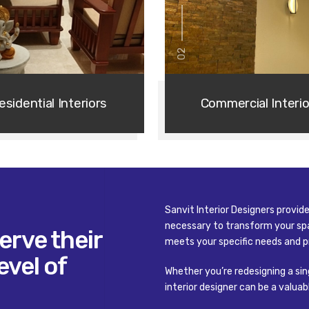
02
esidential Interiors
Commercial Interio
Sanvit Interior Designers provi
necessary to transform your spa
erve their
meets your specific needs and p
02
/ 03
evel of
01
/ 03
Whether you’re redesigning a sin
going to make everything 
interior designer can be a valua