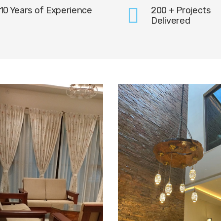
10 Years of Experience
200 + Projects
Delivered