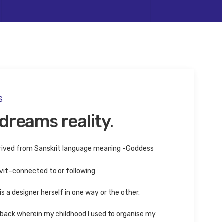
ife
S
dreams reality.
rived from Sanskrit language meaning -Goddess
it–connected to or following
s a designer herself in one way or the other.
ack wherein my childhood I used to organise my